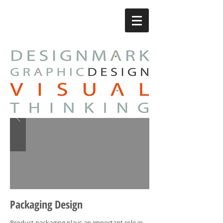
Packaging Design
Product packaging plays an important role in