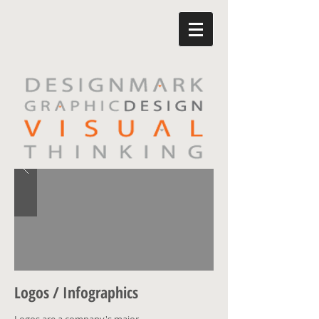
Logos / Infographics